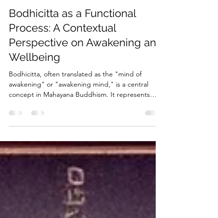
rosensteind
Feb 16, 2025
3 min read
Bodhicitta as a Functional
Process: A Contextual
Perspective on Awakening and
Wellbeing
Bodhicitta, often translated as the "mind of
awakening" or "awakening mind," is a central
concept in Mahayana Buddhism. It represents
the...