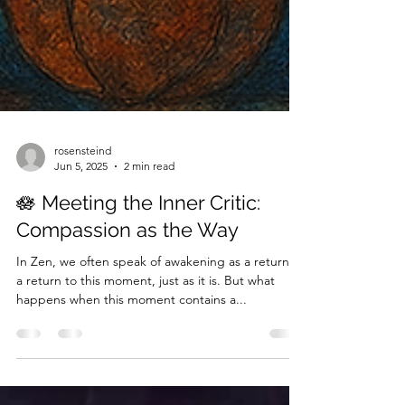
rosensteind
Jun 5, 2025
2 min read
🪷 Meeting the Inner Critic:
Compassion as the Way
In Zen, we often speak of awakening as a return—
a return to this moment, just as it is. But what
happens when this moment contains a...